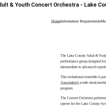
ult & Youth Concert Orchestra - Lake Coun
Home
Information/ Requirements
Mem
The Lake County Adult & Youth 
performance group designed for 
intermediate to advanced experie
This invitational ensemble is part
Association's
 youth musicianshi
program.
The Concert Orchestra performs 
opener for the Lake County Symp