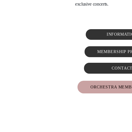
exclusive concerts. 
INFORMATI
MEMBERSHIP P
CONTAC
ORCHESTRA MEMB