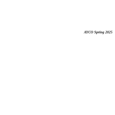
AYCO Spring 2025