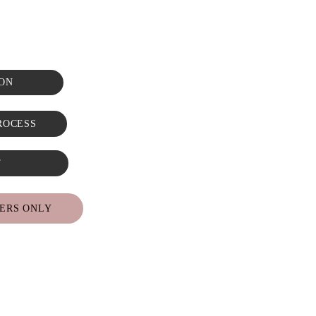
ON
ROCESS
T
ERS ONLY