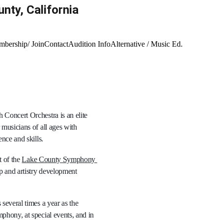
ty, California 
bership/ Join
Contact
Audition Info
Alternative / Music Ed.
Concert Orchestra is an elite 
musicians of all ages with 
nce and skills. 
 of the 
Lake County Symphony 
p and artistry development 
several times a year as the 
hony, at special events, and in 