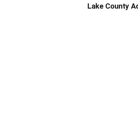
Lake County Ad